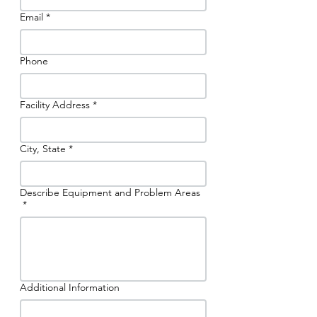
Email
*
Phone
Facility Address
*
City, State
*
Describe Equipment and Problem Areas
*
Additional Information