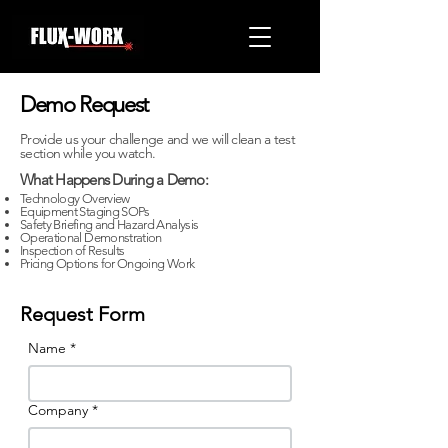
Demo Request
Provide us your challenge and we will clean a test
section while you watch.
What Happens During a Demo:
Technology Overview
Equipment Staging SOPs
Safety Briefing and Hazard Analysis
Operational Demonstration
Inspection of Results
Pricing Options for Ongoing Work
Request Form
Name
*
Company
*